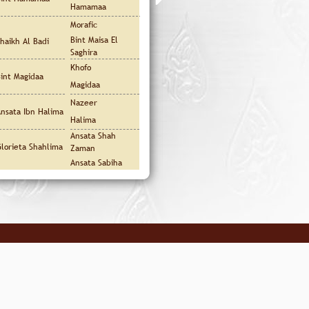
Hamamaa
Morafic
Bint Maisa El
haikh Al Badi
Saghira
Khofo
int Magidaa
Magidaa
Nazeer
nsata Ibn Halima
Halima
Ansata Shah
lorieta Shahlima
Zaman
Ansata Sabiha