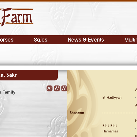
orses
Sales
News & Events
Multi
al Sakr
A
h Family
El Hadiyyah
A
Shaheen
N
Bint Bint
Hamamaa