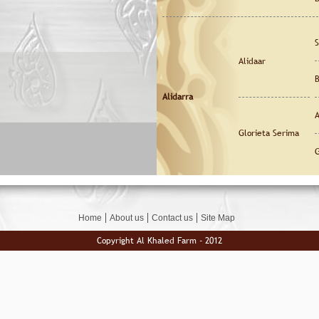
S
Alidaar
B
Alidarra
A
Glorieta Serima
G
Home
About us
Contact us
Site Map
Copyright Al Khaled Farm - 2012