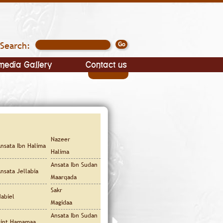
Search:
media Gallery
Contact us
Nazeer
nsata Ibn Halima
Halima
Ansata Ibn Sudan
nsata Jellabia
Maarqada
Sakr
abiel
Magidaa
Ansata Ibn Sudan
Bint Hamamaa