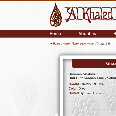
Home
About us
H
Home
/
Horses
/
Reference Horses
/Ghazal Sakr
Ghaz
Dahman Shahwan
Bint Bint Sabbah Line - Saba
January 1st, 1997
D.O.B.:
Grey
Color:
Sakr Arabians
Owned By: