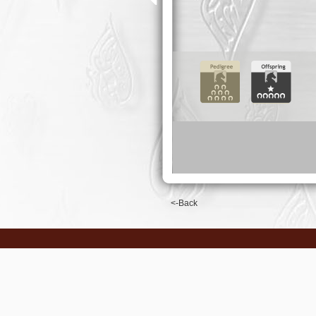
<-Back