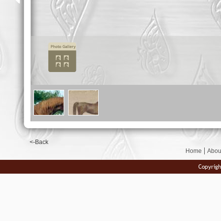
<-Back
Home
Abou
Copyrigh