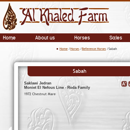
Home
About us
Horses
Sales
Home
/
Horses
/
Reference Horses
/Sabah
Sabah
Saklawi Jedran
Moniet El Nefous Line - Roda Family
1972 Chestnut Mare