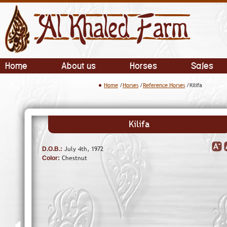
Home
About us
Horses
Sales
Home
/
Horses
/
Reference Horses
/Kilifa
Kilifa
July 4th, 1972
D.O.B.:
Chestnut
Color: