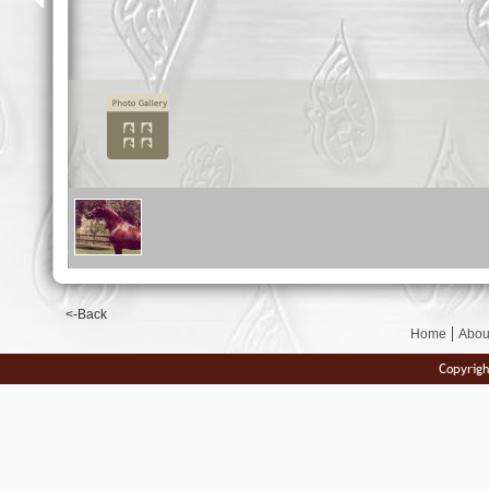
<-Back
Home
Abou
Copyrigh