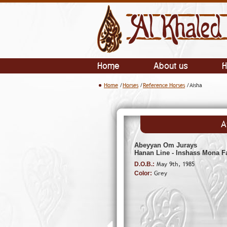
Home
About us
H
Home
/
Horses
/
Reference Horses
/Aisha
A
Abeyyan Om Jurays
Hanan Line - Inshass Mona F
May 9th, 1985
D.O.B.:
Grey
Color: