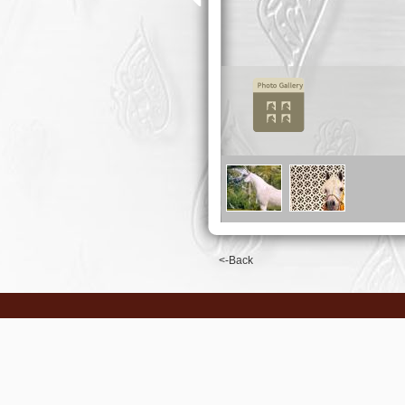
<-Back