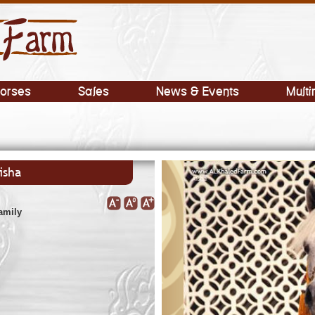
orses
Sales
News & Events
Multi
isha
amily