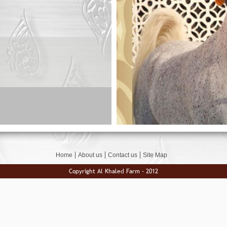
Home
About us
Contact us
Site Map
Copyright Al Khaled Farm - 2012