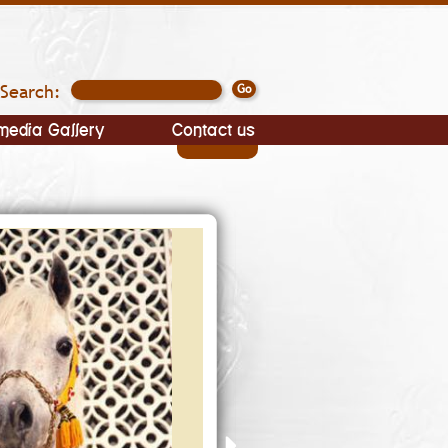
Search:
media Gallery
Contact us